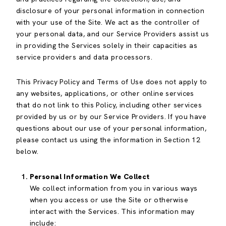
disclosure of your personal information in connection
with your use of the Site. We act as the controller of
your personal data, and our Service Providers assist us
in providing the Services solely in their capacities as
service providers and data processors.
This Privacy Policy and Terms of Use does not apply to
any websites, applications, or other online services
that do not link to this Policy, including other services
provided by us or by our Service Providers. If you have
questions about our use of your personal information,
please contact us using the information in Section 12
below.
Personal Information We Collect
We collect information from you in various ways
when you access or use the Site or otherwise
interact with the Services. This information may
include: