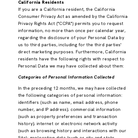
California Residents
If you are a California resident, the California
Consumer Privacy Act as amended by the California
Privacy Rights Act ("CCPA") permits you to request
information, no more than once per calendar year,
regarding the disclosure of your Personal Data by
us to third parties, including for the third parties'
direct marketing purposes. Furthermore, California
residents have the following rights with respect to
Personal Data we may have collected about them:
Categories of Personal Information Collected
In the preceding 12 months, we may have collected
the following categories of personal information:
identifiers (such as name, email address, phone
number, and IP address); commercial information
(such as property preferences and transaction
history); internet or electronic network activity
(such as browsing history and interactions with our
Site); geolocation data (such as city and state