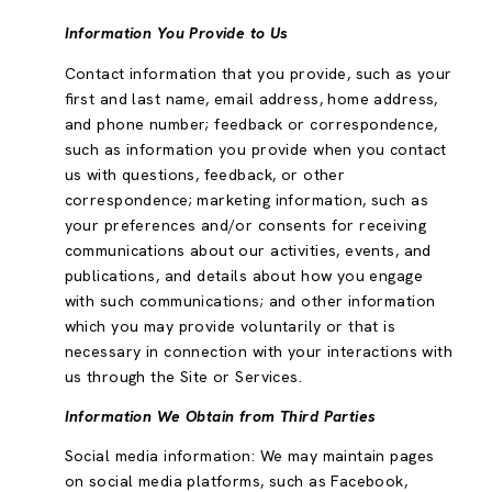
Information You Provide to Us
Contact information that you provide, such as your
first and last name, email address, home address,
and phone number; feedback or correspondence,
such as information you provide when you contact
us with questions, feedback, or other
correspondence; marketing information, such as
your preferences and/or consents for receiving
communications about our activities, events, and
publications, and details about how you engage
with such communications; and other information
which you may provide voluntarily or that is
necessary in connection with your interactions with
us through the Site or Services.
Information We Obtain from Third Parties
Social media information: We may maintain pages
on social media platforms, such as Facebook,