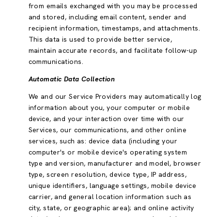
from emails exchanged with you may be processed
and stored, including email content, sender and
recipient information, timestamps, and attachments.
This data is used to provide better service,
maintain accurate records, and facilitate follow-up
communications.
Automatic Data Collection
We and our Service Providers may automatically log
information about you, your computer or mobile
device, and your interaction over time with our
Services, our communications, and other online
services, such as: device data (including your
computer's or mobile device's operating system
type and version, manufacturer and model, browser
type, screen resolution, device type, IP address,
unique identifiers, language settings, mobile device
carrier, and general location information such as
city, state, or geographic area); and online activity