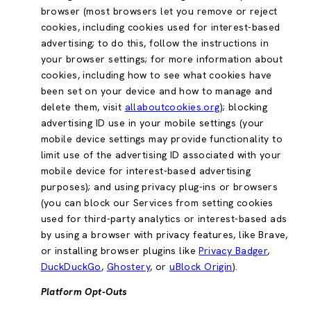
browser (most browsers let you remove or reject
cookies, including cookies used for interest-based
advertising; to do this, follow the instructions in
your browser settings; for more information about
cookies, including how to see what cookies have
been set on your device and how to manage and
delete them, visit
allaboutcookies.org
); blocking
advertising ID use in your mobile settings (your
mobile device settings may provide functionality to
limit use of the advertising ID associated with your
mobile device for interest-based advertising
purposes); and using privacy plug-ins or browsers
(you can block our Services from setting cookies
used for third-party analytics or interest-based ads
by using a browser with privacy features, like Brave,
or installing browser plugins like
Privacy Badger
,
DuckDuckGo
,
Ghostery
, or
uBlock Origin
).
Platform Opt-Outs