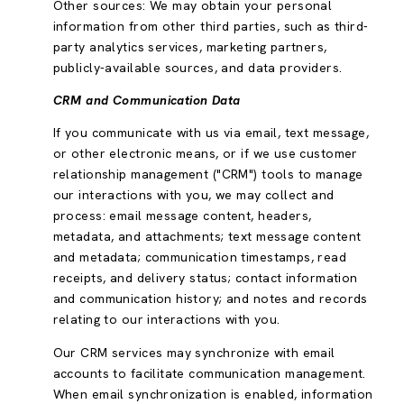
Other sources: We may obtain your personal
information from other third parties, such as third-
party analytics services, marketing partners,
publicly-available sources, and data providers.
CRM and Communication Data
If you communicate with us via email, text message,
or other electronic means, or if we use customer
relationship management ("CRM") tools to manage
our interactions with you, we may collect and
process: email message content, headers,
metadata, and attachments; text message content
and metadata; communication timestamps, read
receipts, and delivery status; contact information
and communication history; and notes and records
relating to our interactions with you.
Our CRM services may synchronize with email
accounts to facilitate communication management.
When email synchronization is enabled, information