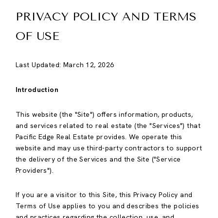
PRIVACY POLICY AND TERMS
OF USE
Last Updated: March 12, 2026
Introduction
This website (the "Site") offers information, products,
and services related to real estate (the "Services") that
Pacific Edge Real Estate provides. We operate this
website and may use third-party contractors to support
the delivery of the Services and the Site ("Service
Providers").
If you are a visitor to this Site, this Privacy Policy and
Terms of Use applies to you and describes the policies
and practices regarding the collection, use, and