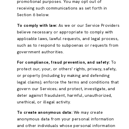
promotional purposes. You may opt out of
receiving such communications as set forth in
Section 6 below.
To comply with law:
As we or our Service Providers
believe necessary or appropriate to comply with
applicable laws, lawful requests, and legal process,
such as to respond to subpoenas or requests from
government authorities.
For compliance, fraud prevention, and safety:
To
protect our, your, or others' rights, privacy, safety,
or property (including by making and defending
legal claims); enforce the terms and conditions that
govern our Services; and protect, investigate, and
deter against fraudulent, harmful, unauthorized,
unethical, or illegal activity.
To create anonymous data:
We may create
anonymous data from your personal information
and other individuals whose personal information