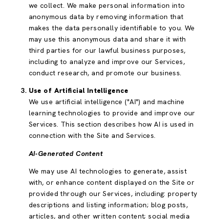
we collect. We make personal information into
anonymous data by removing information that
makes the data personally identifiable to you. We
may use this anonymous data and share it with
third parties for our lawful business purposes,
including to analyze and improve our Services,
conduct research, and promote our business.
Use of Artificial Intelligence
We use artificial intelligence ("AI") and machine
learning technologies to provide and improve our
Services. This section describes how AI is used in
connection with the Site and Services.
AI-Generated Content
We may use AI technologies to generate, assist
with, or enhance content displayed on the Site or
provided through our Services, including: property
descriptions and listing information; blog posts,
articles, and other written content; social media