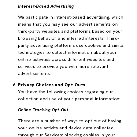
Interest-Based Advertising
We participate in interest-based advertising, which
means that you may see our advertisements on
third-party websites and platforms based on your
browsing behavior and inferred interests. Third-
party advertising platforms use cookies and similar
technologies to collect information about your
online activities across different websites and
services to provide you with more relevant
advertisements.
Privacy Choices and Opt-Outs
You have the following choices regarding our
collection and use of your personal information:
Online Tracking Opt-Out
There are a number of ways to opt out of having
your online activity and device data collected
through our Services: blocking cookies in your