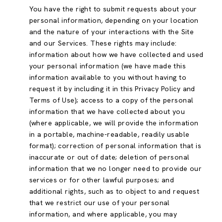
You have the right to submit requests about your
personal information, depending on your location
and the nature of your interactions with the Site
and our Services. These rights may include:
information about how we have collected and used
your personal information (we have made this
information available to you without having to
request it by including it in this Privacy Policy and
Terms of Use); access to a copy of the personal
information that we have collected about you
(where applicable, we will provide the information
in a portable, machine-readable, readily usable
format); correction of personal information that is
inaccurate or out of date; deletion of personal
information that we no longer need to provide our
services or for other lawful purposes; and
additional rights, such as to object to and request
that we restrict our use of your personal
information, and where applicable, you may