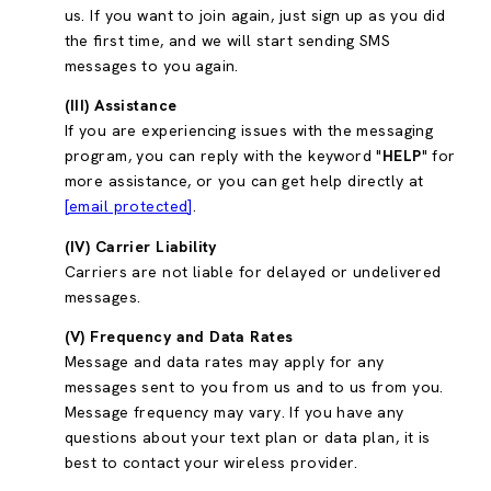
us. If you want to join again, just sign up as you did
the first time, and we will start sending SMS
messages to you again.
(III) Assistance
If you are experiencing issues with the messaging
program, you can reply with the keyword "
HELP
" for
more assistance, or you can get help directly at
[email protected]
.
(IV) Carrier Liability
Carriers are not liable for delayed or undelivered
messages.
(V) Frequency and Data Rates
Message and data rates may apply for any
messages sent to you from us and to us from you.
Message frequency may vary. If you have any
questions about your text plan or data plan, it is
best to contact your wireless provider.