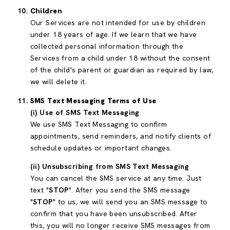
Children
Our Services are not intended for use by children
under 18 years of age. If we learn that we have
collected personal information through the
Services from a child under 18 without the consent
of the child's parent or guardian as required by law,
we will delete it.
SMS Text Messaging Terms of Use
(i) Use of SMS Text Messaging
We use SMS Text Messaging to confirm
appointments, send reminders, and notify clients of
schedule updates or important changes.
(ii) Unsubscribing from SMS Text Messaging
You can cancel the SMS service at any time. Just
text "
STOP
". After you send the SMS message
"
STOP
" to us, we will send you an SMS message to
confirm that you have been unsubscribed. After
this, you will no longer receive SMS messages from