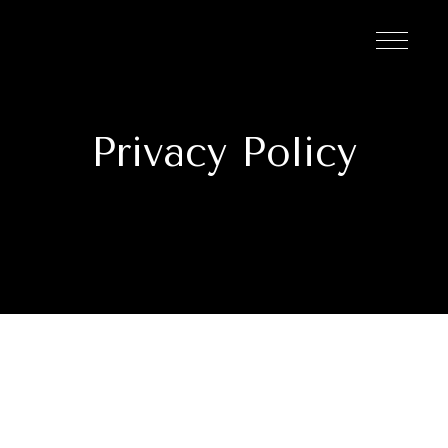
Privacy Policy