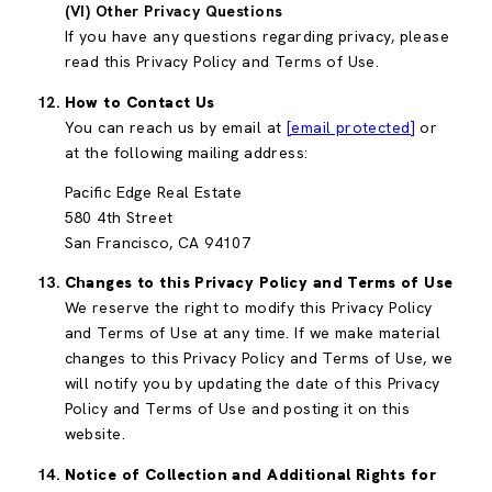
(VI) Other Privacy Questions
If you have any questions regarding privacy, please
read this Privacy Policy and Terms of Use.
How to Contact Us
You can reach us by email at
[email protected]
or
at the following mailing address:
Pacific Edge Real Estate
580 4th Street
San Francisco, CA 94107
Changes to this Privacy Policy and Terms of Use
We reserve the right to modify this Privacy Policy
and Terms of Use at any time. If we make material
changes to this Privacy Policy and Terms of Use, we
will notify you by updating the date of this Privacy
Policy and Terms of Use and posting it on this
website.
Notice of Collection and Additional Rights for