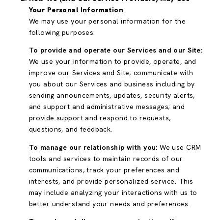
Your Personal Information
We may use your personal information for the
following purposes:
To provide and operate our Services and our Site:
We use your information to provide, operate, and
improve our Services and Site; communicate with
you about our Services and business including by
sending announcements, updates, security alerts,
and support and administrative messages; and
provide support and respond to requests,
questions, and feedback.
To manage our relationship with you:
We use CRM
tools and services to maintain records of our
communications, track your preferences and
interests, and provide personalized service. This
may include analyzing your interactions with us to
better understand your needs and preferences.