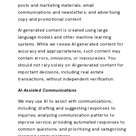
posts and marketing materials; email
communications and newsletters; and advertising
copy and promotional content.
AI-generated content is created using large
language models and other machine learning
systems. While we review AI-generated content for
accuracy and appropriateness, such content may
contain errors, omissions, or inaccuracies. You
should not rely solely on AI-generated content for
important decisions, including real estate
transactions, without independent verification.
AI-Assisted Communications
We may use AI to assist with communications,
including: drafting and suggesting responses to
inquiries; analyzing communication patterns to
improve service; providing automated responses to
common questions; and prioritizing and categorizing