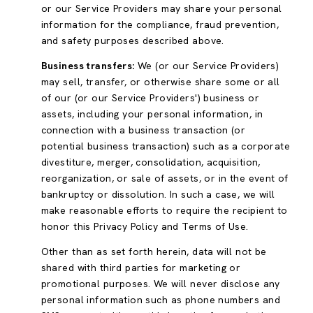
or our Service Providers may share your personal
information for the compliance, fraud prevention,
and safety purposes described above.
Business transfers:
We (or our Service Providers)
may sell, transfer, or otherwise share some or all
of our (or our Service Providers') business or
assets, including your personal information, in
connection with a business transaction (or
potential business transaction) such as a corporate
divestiture, merger, consolidation, acquisition,
reorganization, or sale of assets, or in the event of
bankruptcy or dissolution. In such a case, we will
make reasonable efforts to require the recipient to
honor this Privacy Policy and Terms of Use.
Other than as set forth herein, data will not be
shared with third parties for marketing or
promotional purposes. We will never disclose any
personal information such as phone numbers and