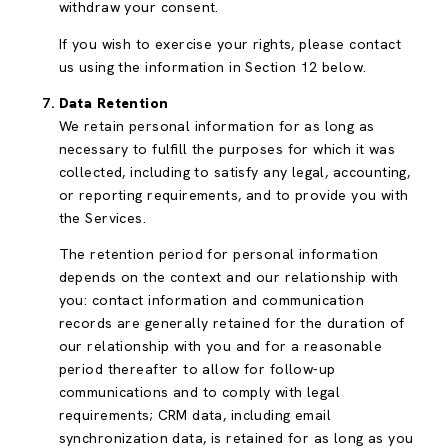
withdraw your consent.
If you wish to exercise your rights, please contact
us using the information in Section 12 below.
Data Retention
We retain personal information for as long as
necessary to fulfill the purposes for which it was
collected, including to satisfy any legal, accounting,
or reporting requirements, and to provide you with
the Services.
The retention period for personal information
depends on the context and our relationship with
you: contact information and communication
records are generally retained for the duration of
our relationship with you and for a reasonable
period thereafter to allow for follow-up
communications and to comply with legal
requirements; CRM data, including email
synchronization data, is retained for as long as you