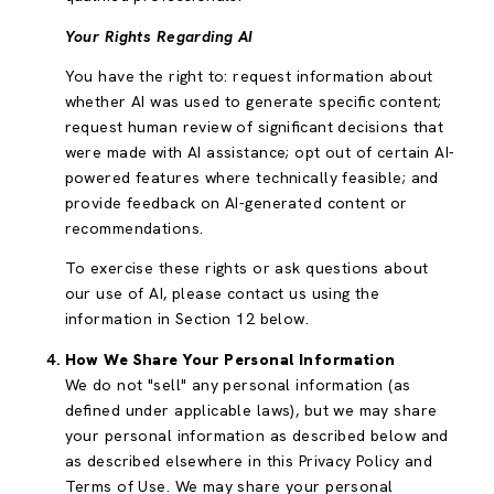
Your Rights Regarding AI
You have the right to: request information about
whether AI was used to generate specific content;
request human review of significant decisions that
were made with AI assistance; opt out of certain AI-
powered features where technically feasible; and
provide feedback on AI-generated content or
recommendations.
To exercise these rights or ask questions about
our use of AI, please contact us using the
information in Section 12 below.
How We Share Your Personal Information
We do not "sell" any personal information (as
defined under applicable laws), but we may share
your personal information as described below and
as described elsewhere in this Privacy Policy and
Terms of Use. We may share your personal