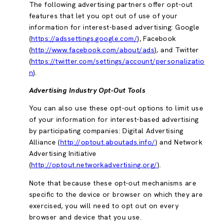
The following advertising partners offer opt-out
features that let you opt out of use of your
information for interest-based advertising: Google
(
https://adssettings.google.com/
), Facebook
(
http://www.facebook.com/about/ads
), and Twitter
(
https://twitter.com/settings/account/personalizatio
n
).
Advertising Industry Opt-Out Tools
You can also use these opt-out options to limit use
of your information for interest-based advertising
by participating companies: Digital Advertising
Alliance (
http://optout.aboutads.info/
) and Network
Advertising Initiative
(
http://optout.networkadvertising.org/
).
Note that because these opt-out mechanisms are
specific to the device or browser on which they are
exercised, you will need to opt out on every
browser and device that you use.