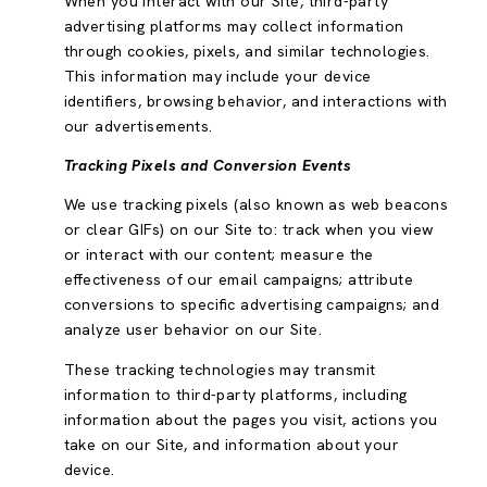
When you interact with our Site, third-party
advertising platforms may collect information
through cookies, pixels, and similar technologies.
This information may include your device
identifiers, browsing behavior, and interactions with
our advertisements.
Tracking Pixels and Conversion Events
We use tracking pixels (also known as web beacons
or clear GIFs) on our Site to: track when you view
or interact with our content; measure the
effectiveness of our email campaigns; attribute
conversions to specific advertising campaigns; and
analyze user behavior on our Site.
These tracking technologies may transmit
information to third-party platforms, including
information about the pages you visit, actions you
take on our Site, and information about your
device.