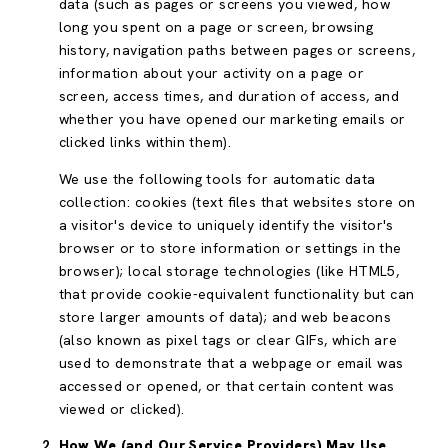
data (such as pages or screens you viewed, how
long you spent on a page or screen, browsing
history, navigation paths between pages or screens,
information about your activity on a page or
screen, access times, and duration of access, and
whether you have opened our marketing emails or
clicked links within them).
We use the following tools for automatic data
collection: cookies (text files that websites store on
a visitor's device to uniquely identify the visitor's
browser or to store information or settings in the
browser); local storage technologies (like HTML5,
that provide cookie-equivalent functionality but can
store larger amounts of data); and web beacons
(also known as pixel tags or clear GIFs, which are
used to demonstrate that a webpage or email was
accessed or opened, or that certain content was
viewed or clicked).
How We (and Our Service Providers) May Use