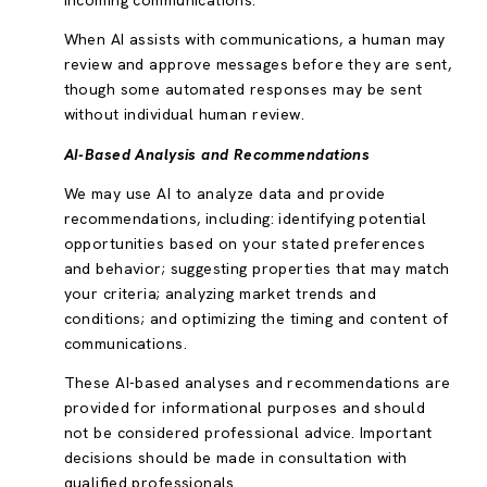
incoming communications.
When AI assists with communications, a human may
review and approve messages before they are sent,
though some automated responses may be sent
without individual human review.
AI-Based Analysis and Recommendations
We may use AI to analyze data and provide
recommendations, including: identifying potential
opportunities based on your stated preferences
and behavior; suggesting properties that may match
your criteria; analyzing market trends and
conditions; and optimizing the timing and content of
communications.
These AI-based analyses and recommendations are
provided for informational purposes and should
not be considered professional advice. Important
decisions should be made in consultation with
qualified professionals.