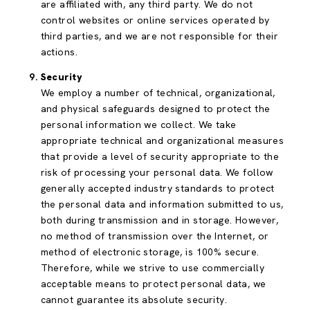
are affiliated with, any third party. We do not
control websites or online services operated by
third parties, and we are not responsible for their
actions.
Security
We employ a number of technical, organizational,
and physical safeguards designed to protect the
personal information we collect. We take
appropriate technical and organizational measures
that provide a level of security appropriate to the
risk of processing your personal data. We follow
generally accepted industry standards to protect
the personal data and information submitted to us,
both during transmission and in storage. However,
no method of transmission over the Internet, or
method of electronic storage, is 100% secure.
Therefore, while we strive to use commercially
acceptable means to protect personal data, we
cannot guarantee its absolute security.