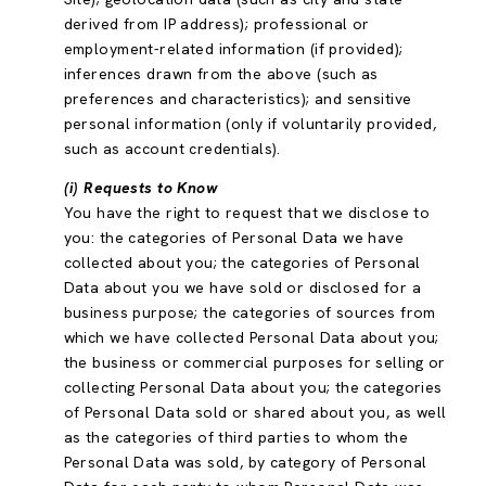
derived from IP address); professional or
employment-related information (if provided);
inferences drawn from the above (such as
preferences and characteristics); and sensitive
personal information (only if voluntarily provided,
such as account credentials).
(i) Requests to Know
You have the right to request that we disclose to
you: the categories of Personal Data we have
collected about you; the categories of Personal
Data about you we have sold or disclosed for a
business purpose; the categories of sources from
which we have collected Personal Data about you;
the business or commercial purposes for selling or
collecting Personal Data about you; the categories
of Personal Data sold or shared about you, as well
as the categories of third parties to whom the
Personal Data was sold, by category of Personal