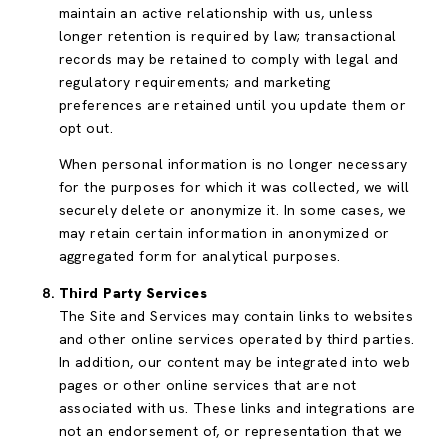
maintain an active relationship with us, unless
longer retention is required by law; transactional
records may be retained to comply with legal and
regulatory requirements; and marketing
preferences are retained until you update them or
opt out.
When personal information is no longer necessary
for the purposes for which it was collected, we will
securely delete or anonymize it. In some cases, we
may retain certain information in anonymized or
aggregated form for analytical purposes.
Third Party Services
The Site and Services may contain links to websites
and other online services operated by third parties.
In addition, our content may be integrated into web
pages or other online services that are not
associated with us. These links and integrations are
not an endorsement of, or representation that we