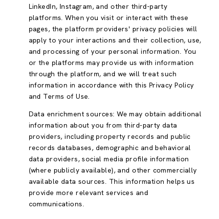
LinkedIn, Instagram, and other third-party
platforms. When you visit or interact with these
pages, the platform providers' privacy policies will
apply to your interactions and their collection, use,
and processing of your personal information. You
or the platforms may provide us with information
through the platform, and we will treat such
information in accordance with this Privacy Policy
and Terms of Use.
Data enrichment sources: We may obtain additional
information about you from third-party data
providers, including property records and public
records databases, demographic and behavioral
data providers, social media profile information
(where publicly available), and other commercially
available data sources. This information helps us
provide more relevant services and
communications.