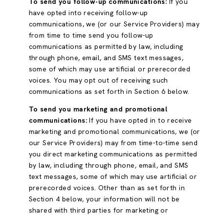
To send you follow-up communications:
If you
have opted into receiving follow-up
communications, we (or our Service Providers) may
from time to time send you follow-up
communications as permitted by law, including
through phone, email, and SMS text messages,
some of which may use artificial or prerecorded
voices. You may opt out of receiving such
communications as set forth in Section 6 below.
To send you marketing and promotional
communications:
If you have opted in to receive
marketing and promotional communications, we (or
our Service Providers) may from time-to-time send
you direct marketing communications as permitted
by law, including through phone, email, and SMS
text messages, some of which may use artificial or
prerecorded voices. Other than as set forth in
Section 4 below, your information will not be
shared with third parties for marketing or