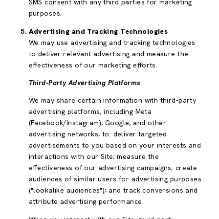
SMS consent with any third parties for marketing
purposes.
Advertising and Tracking Technologies
We may use advertising and tracking technologies
to deliver relevant advertising and measure the
effectiveness of our marketing efforts.
Third-Party Advertising Platforms
We may share certain information with third-party
advertising platforms, including Meta
(Facebook/Instagram), Google, and other
advertising networks, to: deliver targeted
advertisements to you based on your interests and
interactions with our Site; measure the
effectiveness of our advertising campaigns; create
audiences of similar users for advertising purposes
("lookalike audiences"); and track conversions and
attribute advertising performance.