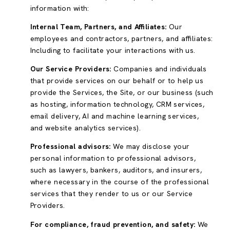
information with:
Internal Team, Partners, and Affiliates:
Our
employees and contractors, partners, and affiliates:
Including to facilitate your interactions with us.
Our Service Providers:
Companies and individuals
that provide services on our behalf or to help us
provide the Services, the Site, or our business (such
as hosting, information technology, CRM services,
email delivery, AI and machine learning services,
and website analytics services).
Professional advisors:
We may disclose your
personal information to professional advisors,
such as lawyers, bankers, auditors, and insurers,
where necessary in the course of the professional
services that they render to us or our Service
Providers.
For compliance, fraud prevention, and safety:
We