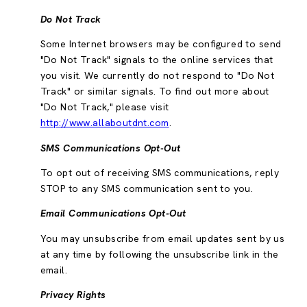
Do Not Track
Some Internet browsers may be configured to send
"Do Not Track" signals to the online services that
you visit. We currently do not respond to "Do Not
Track" or similar signals. To find out more about
"Do Not Track," please visit
http://www.allaboutdnt.com
.
SMS Communications Opt-Out
To opt out of receiving SMS communications, reply
STOP to any SMS communication sent to you.
Email Communications Opt-Out
You may unsubscribe from email updates sent by us
at any time by following the unsubscribe link in the
email.
Privacy Rights